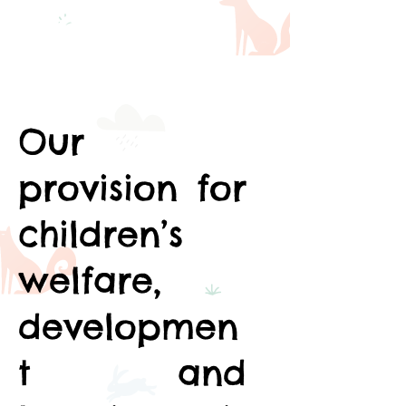
Framewor
k (EYFS)
Our
provision for
children’s
welfare,
developmen
t and