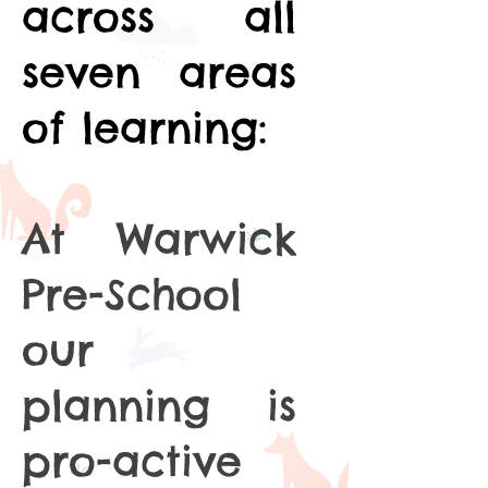
across all
seven areas
of learning:
At Warwick
Pre-School
our
planning is
pro-active