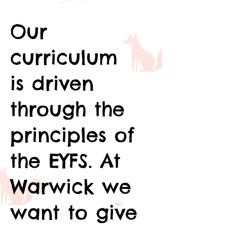
Our
curriculum
is driven
through the
principles of
the EYFS. At
Warwick we
want to give