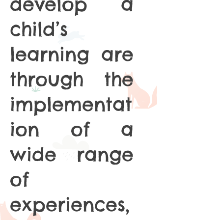
develop a
child’s
learning are
through the
implementat
ion of a
wide range
of
experiences,