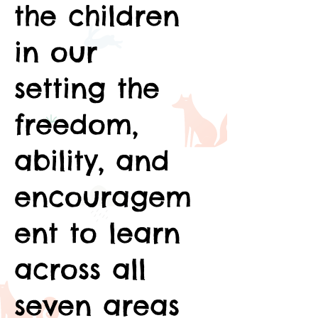
the children
in our
setting the
freedom,
ability, and
encouragem
ent to learn
across all
seven areas