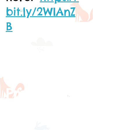
bit.ly/2WIAnZ
B
Warwick
Pre-School
Curriculu
m