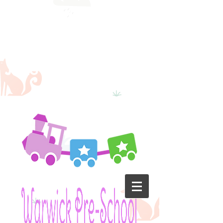
School will
reopen on
the 22nd
June 2020