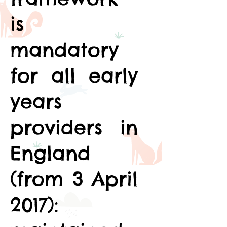
is
mandatory
for all early
years
providers in
England
(from 3 April
2017):