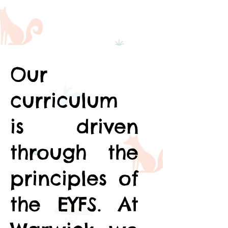
Our
curriculum
is driven
through the
principles of
the EYFS. At