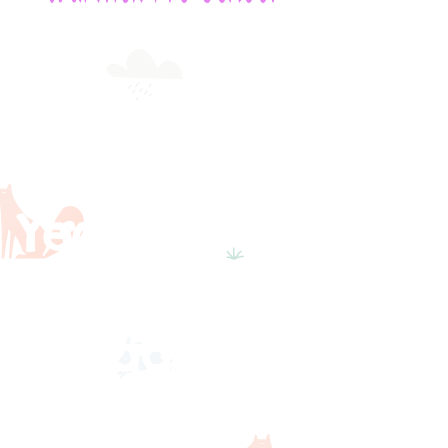
Early
Years
Foundatio
n Stage
Statutory