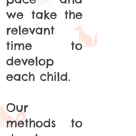
we take the
relevant
time to
develop
each child.
Our
methods to