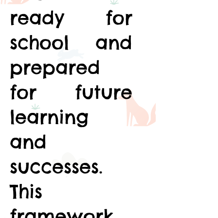
ready for
school and
prepared
for future
learning
and
successes.
This
framework