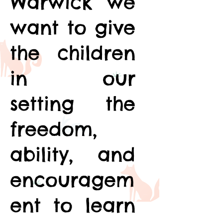
Warwick we
want to give
the children
in our
setting the
freedom,
ability, and
encouragem
ent to learn