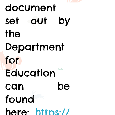
document
set out by
the
Department
for
Education
can be
found
here:
https://