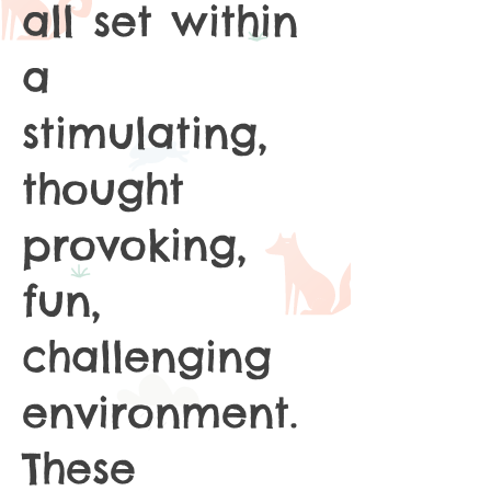
all set within
a
stimulating,
thought
provoking,
fun,
challenging
environment.
These