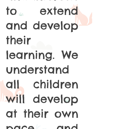
to extend
and develop
their
learning. We
understand
all children
will develop
at their own
pace and