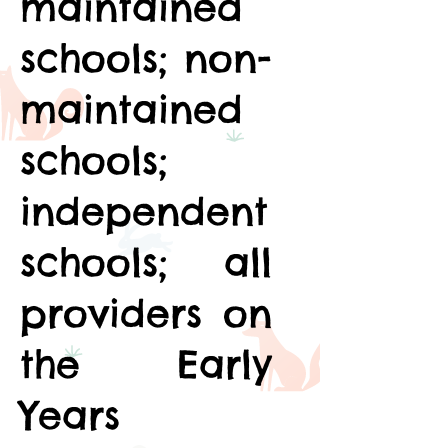
maintained
schools; non-
maintained
schools;
independent
schools; all
providers on
the Early
Years