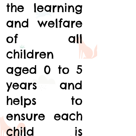
the learning
and welfare
of all
children
aged 0 to 5
years and
helps to
ensure each
child is