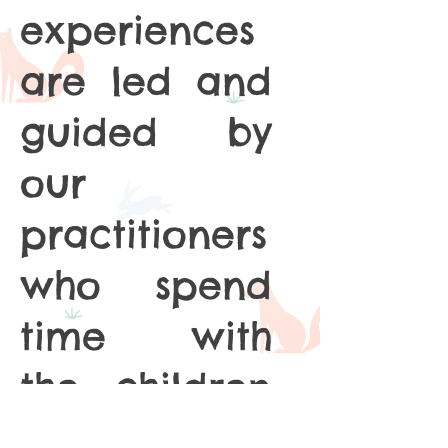
experiences
are led and
guided by
our
practitioners
who spend
time with
the children
developing