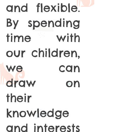
and flexible.
By spending
time with
our children,
we can
draw on
their
knowledge
and interests