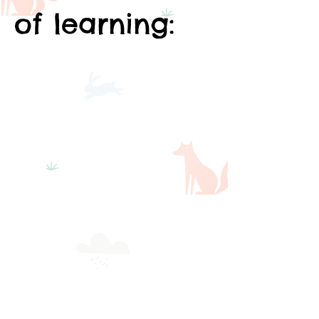
of learning: