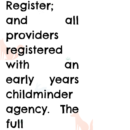
Register;
and all
providers
registered
with an
early years
childminder
agency. The
full