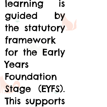
learning is
guided by
the statutory
framework
for the Early
Years
Foundation
Stage (EYFS).
This supports