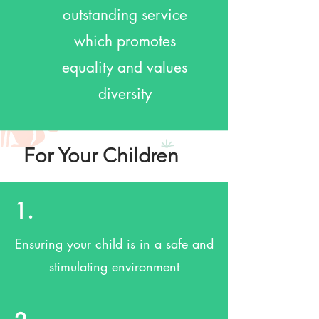
outstanding service
which promotes
equality and values
diversity
For Your Children
1.
Ensuring your child is in a safe and
stimulating environment