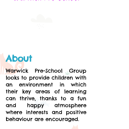
About
Warwick Pre-School Group
looks to provide children with
an environment in which
their key areas of learning
can thrive, thanks to a fun
and happy atmosphere
where interests and positive
behaviour are encouraged.