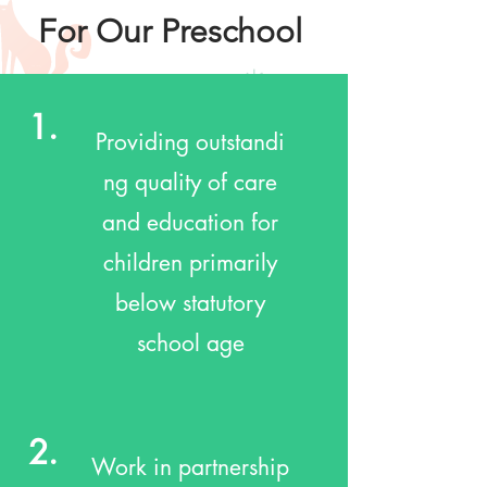
For Our Preschool
1.
Providing outstandi
ng quality of care
and education for
children primarily
below statutory
school age
2.
Work in partnership