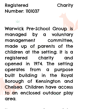
Registered Charity
Number:
1101037
Warwick Pre-School Group is
managed by a voluntary
management committee,
made up of parents of the
children at the setting. It is a
registered charity and
opened in 1974. The setting
operates from a purpose
built building in the Royal
Borough of Kensington and
Chelsea. Children have access
to an enclosed outdoor play
area.