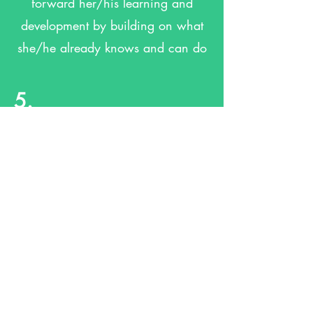
forward her/his learning and
development by building on what
she/he already knows and can do
5.
Has a personal key person who
ensures your child makes great
progress
6.
Is in a pre-school which sees you
as a partner in helping your child
to learn and develop