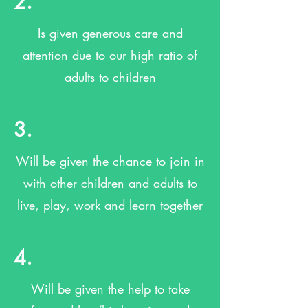
2.
Is given generous care and
attention due to our high ratio of
adults to children
3.
Will be given the chance to join in
with other children and adults to
live, play, work and learn together
4.
Will be given the help to take