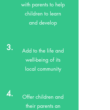
with parents to help
children to learn
and develop
3.
Add to the life and
well-being of its
local community
4.
Offer children and
their parents an