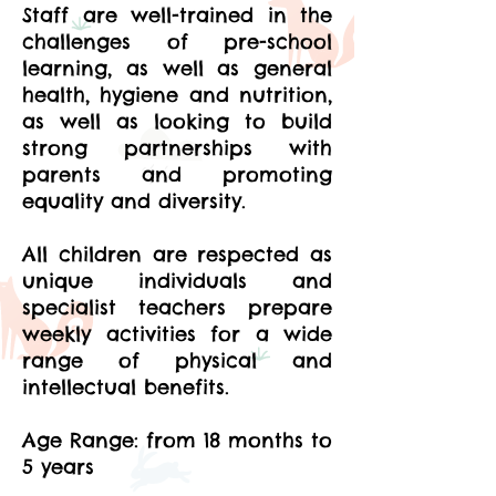
Staff are well-trained in the
challenges of pre-school
learning, as well as general
health, hygiene and nutrition,
as well as looking to build
strong partnerships with
parents and promoting
equality and diversity.
All children are respected as
unique individuals and
specialist teachers prepare
weekly activities for a wide
range of physical and
intellectual benefits.
Age Range: from 18 months to
5 years