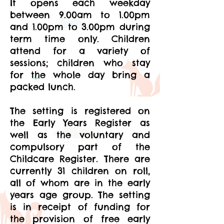
It opens each weekday
between 9.00am to 1.00pm
and 1.00pm to 3.00pm during
term time only. Children
attend for a variety of
sessions; children who stay
for the whole day bring a
packed lunch.
The setting is registered on
the Early Years Register as
well as the voluntary and
compulsory part of the
Childcare Register. There are
currently 31 children on roll,
all of whom are in the early
years age group. The setting
is in receipt of funding for
the provision of free early