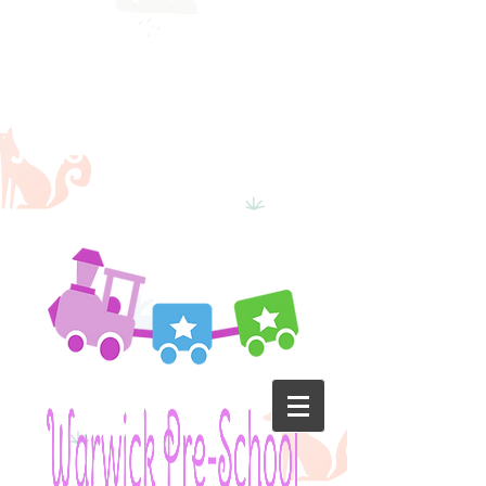
School will
reopen on
the 22nd
June 2020