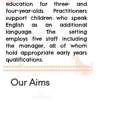
education for three- and
four-year-olds. Practitioners
support children who speak
English as an additional
language. The setting
employs five staff including
the manager, all of whom
hold appropriate early years
qualifications.
Our Aims